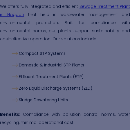
We offers fully integrated and efficient
Sewage Treatment Plant
in Nagaon
that help in wastewater management an
environmental protection. Built for compliance with
environmental norms, our plants support sustainability and
cost-effective operation. Our solutions include:
Compact STP Systems
Domestic & Industrial STP Plants
Effluent Treatment Plants (ETP)
Zero Liquid Discharge Systems (ZLD)
Sludge Dewatering Units
Benefits
: Compliance with pollution control norms, water
recycling, minimal operational cost.