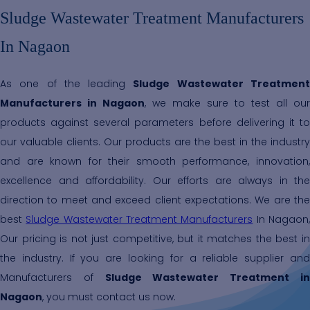
Sludge Wastewater Treatment Manufacturers
In Nagaon
As one of the leading
Sludge Wastewater Treatmen
Manufacturers in Nagaon
, we make sure to test all our
products against several parameters before delivering it to
our valuable clients. Our products are the best in the industry
and are known for their smooth performance, innovation,
excellence and affordability. Our efforts are always in the
direction to meet and exceed client expectations. We are the
best
Sludge Wastewater Treatment Manufacturers
In Nagaon
Our pricing is not just competitive, but it matches the best in
the industry. If you are looking for a reliable supplier and
Manufacturers of
Sludge Wastewater Treatment i
Nagaon
, you must contact us now.