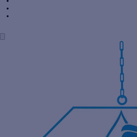
Power Industry
Steel Industry
Distillery Industry
BLOG
CONTACT