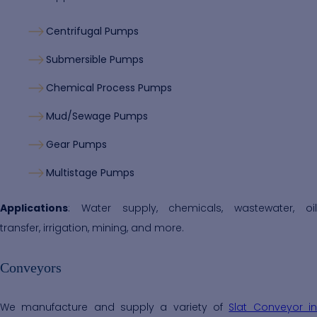
Centrifugal Pumps
Submersible Pumps
Chemical Process Pumps
Mud/Sewage Pumps
Gear Pumps
Multistage Pumps
Applications
: Water supply, chemicals, wastewater, oil
transfer, irrigation, mining, and more.
Conveyors
We manufacture and supply a variety of
Slat Conveyor i