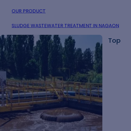
OUR PRODUCT
SLUDGE WASTEWATER TREATMENT IN NAGAON
Top