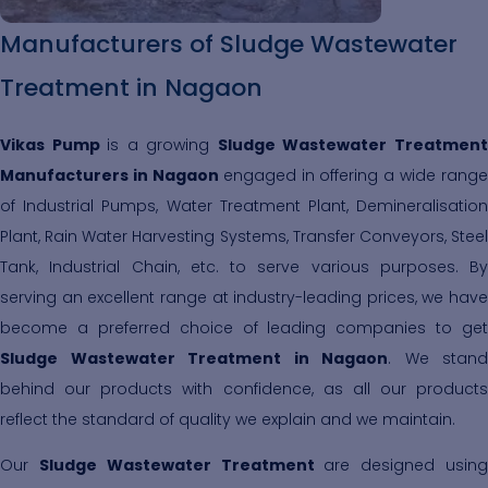
Manufacturers of Sludge Wastewater
Treatment in Nagaon
Vikas Pump
is a growing
Sludge Wastewater Treatmen
Manufacturers in Nagaon
engaged in offering a wide range
of Industrial Pumps, Water Treatment Plant, Demineralisation
Plant, Rain Water Harvesting Systems, Transfer Conveyors, Steel
Tank, Industrial Chain, etc. to serve various purposes. By
serving an excellent range at industry-leading prices, we have
become a preferred choice of leading companies to get
Sludge Wastewater Treatment in Nagaon
. We stand
behind our products with confidence, as all our products
reflect the standard of quality we explain and we maintain.
Our
Sludge Wastewater Treatment
are designed usin