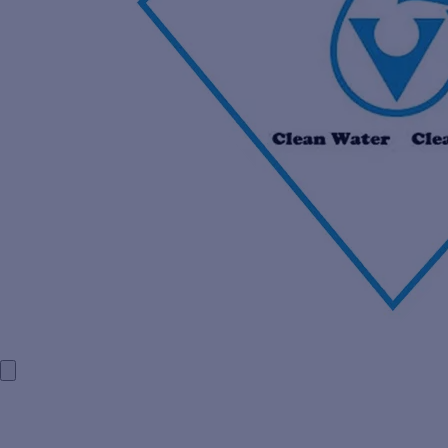
HOME
COMPANY PROFILE