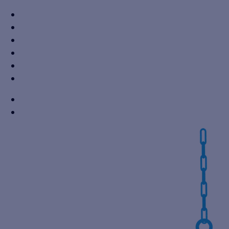
+91 7310605527
info@vikaspumps.com