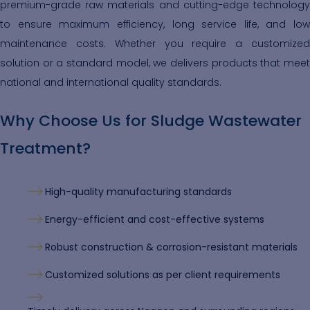
premium-grade raw materials and cutting-edge technology
to ensure maximum efficiency, long service life, and low
maintenance costs. Whether you require a customized
solution or a standard model, we delivers products that meet
national and international quality standards.
Why Choose Us for Sludge Wastewater
Treatment?
High-quality manufacturing standards
Energy-efficient and cost-effective systems
Robust construction & corrosion-resistant materials
Customized solutions as per client requirements