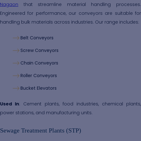
Nagaon
that streamline material handling processes.
Engineered for performance, our conveyors are suitable for
handling bulk materials across industries. Our range includes:
Belt Conveyors
Screw Conveyors
Chain Conveyors
Roller Conveyors
Bucket Elevators
Used In
: Cement plants, food industries, chemical plants,
power stations, and manufacturing units.
Sewage Treatment Plants (STP)