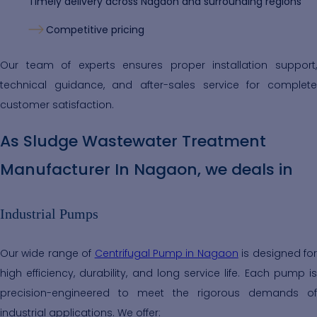
Timely delivery across Nagaon and surrounding regions
Competitive pricing
Our team of experts ensures proper installation support,
technical guidance, and after-sales service for complete
customer satisfaction.
As Sludge Wastewater Treatment
Manufacturer In Nagaon, we deals in
Industrial Pumps
Our wide range of
Centrifugal Pump in Nagaon
is designed fo
high efficiency, durability, and long service life. Each pump is
precision-engineered to meet the rigorous demands of
industrial applications. We offer: