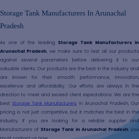
Storage Tank Manufacturers In Arunachal
Pradesh
As one of the leading
Storage Tank Manufacturers in
Arunachal Pradesh
, we make sure to test all our products
against several parameters before delivering it to our
valuable clients. Our products are the best in the industry and
are known for their smooth performance, innovation,
excellence and affordability. Our efforts are always in the
direction to meet and exceed client expectations. We are the
best
Storage Tank Manufacturers
In Arunachal Pradesh, Ou
pricing is not just competitive, but it matches the best in the
industry. If you are looking for a reliable supplier and
Manufacturers of
Storage Tank in Arunachal Pradesh
, yo
must contact us now.