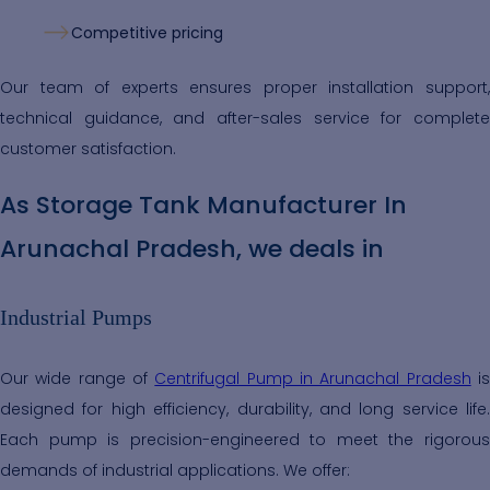
Competitive pricing
Our team of experts ensures proper installation support,
technical guidance, and after-sales service for complete
customer satisfaction.
As Storage Tank Manufacturer In
Arunachal Pradesh, we deals in
Industrial Pumps
Our wide range of
Centrifugal Pump in Arunachal Pradesh
i
designed for high efficiency, durability, and long service life.
Each pump is precision-engineered to meet the rigorous
demands of industrial applications. We offer: