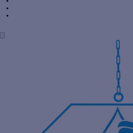
Power Industry
Steel Industry
Distillery Industry
BLOG
CONTACT