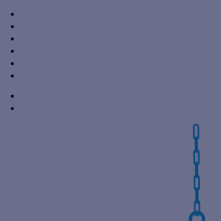
+91 7310605527
info@vikaspumps.com