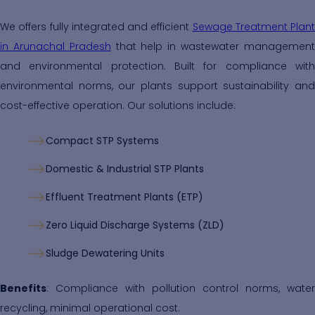
We offers fully integrated and efficient
Sewage Treatment Plant
in Arunachal Pradesh
that help in wastewater managemen
and environmental protection. Built for compliance with
environmental norms, our plants support sustainability and
cost-effective operation. Our solutions include:
Compact STP Systems
Domestic & Industrial STP Plants
Effluent Treatment Plants (ETP)
Zero Liquid Discharge Systems (ZLD)
Sludge Dewatering Units
Benefits
: Compliance with pollution control norms, water
recycling, minimal operational cost.