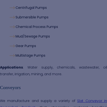
Centrifugal Pumps
Submersible Pumps
Chemical Process Pumps
Mud/Sewage Pumps
Gear Pumps
Multistage Pumps
Applications
: Water supply, chemicals, wastewater, oil
transfer, irrigation, mining, and more.
Conveyors
We manufacture and supply a variety of
Slat Conveyor i