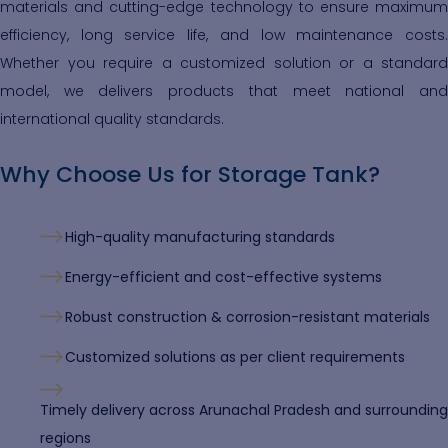
materials and cutting-edge technology to ensure maximum
efficiency, long service life, and low maintenance costs.
Whether you require a customized solution or a standard
model, we delivers products that meet national and
international quality standards.
Why Choose Us for Storage Tank?
High-quality manufacturing standards
Energy-efficient and cost-effective systems
Robust construction & corrosion-resistant materials
Customized solutions as per client requirements
Timely delivery across Arunachal Pradesh and surrounding
regions