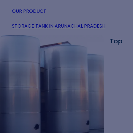
OUR PRODUCT
STORAGE TANK IN ARUNACHAL PRADESH
Top