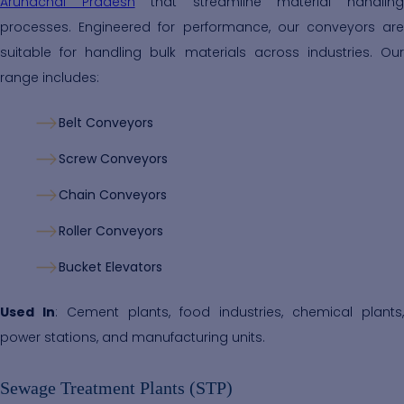
Arunachal Pradesh
that streamline material handlin
processes. Engineered for performance, our conveyors are
suitable for handling bulk materials across industries. Our
range includes:
Belt Conveyors
Screw Conveyors
Chain Conveyors
Roller Conveyors
Bucket Elevators
Used In
: Cement plants, food industries, chemical plants,
power stations, and manufacturing units.
Sewage Treatment Plants (STP)