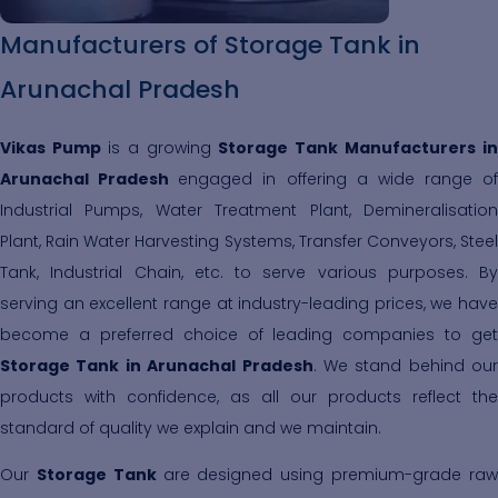
Manufacturers of Storage Tank in
Arunachal Pradesh
Vikas Pump
is a growing
Storage Tank Manufacturers in
Arunachal Pradesh
engaged in offering a wide range of
Industrial Pumps, Water Treatment Plant, Demineralisation
Plant, Rain Water Harvesting Systems, Transfer Conveyors, Steel
Tank, Industrial Chain, etc. to serve various purposes. By
serving an excellent range at industry-leading prices, we have
become a preferred choice of leading companies to get
Storage Tank in Arunachal Pradesh
. We stand behind our
products with confidence, as all our products reflect the
standard of quality we explain and we maintain.
Our
Storage Tank
are designed using premium-grade ra