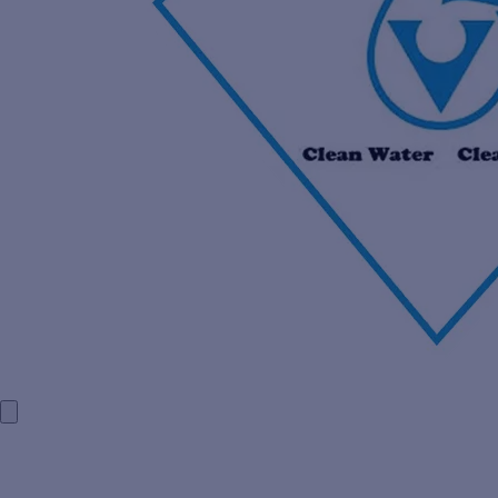
HOME
COMPANY PROFILE