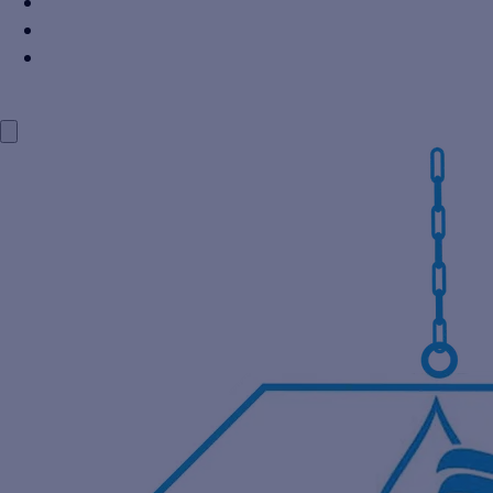
Power Industry
Steel Industry
Distillery Industry
BLOG
CONTACT