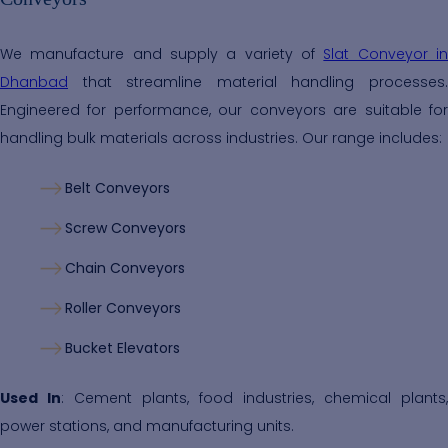
We manufacture and supply a variety of
Slat Conveyor i
Dhanbad
that streamline material handling processes.
Engineered for performance, our conveyors are suitable for
handling bulk materials across industries. Our range includes:
Belt Conveyors
Screw Conveyors
Chain Conveyors
Roller Conveyors
Bucket Elevators
Used In
: Cement plants, food industries, chemical plants,
power stations, and manufacturing units.