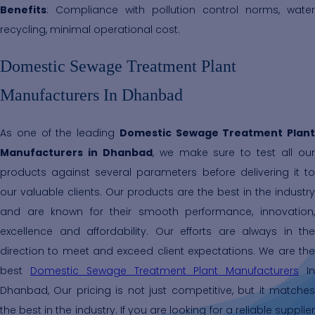
Benefits
: Compliance with pollution control norms, water
recycling, minimal operational cost.
Domestic Sewage Treatment Plant
Manufacturers In Dhanbad
As one of the leading
Domestic Sewage Treatment Plant
Manufacturers in Dhanbad
, we make sure to test all ou
products against several parameters before delivering it to
our valuable clients. Our products are the best in the industry
and are known for their smooth performance, innovation,
excellence and affordability. Our efforts are always in the
direction to meet and exceed client expectations. We are the
best
Domestic Sewage Treatment Plant Manufacturers
I
Dhanbad, Our pricing is not just competitive, but it matches
the best in the industry. If you are looking for a reliable supplier