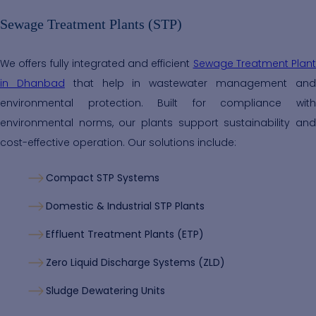
Sewage Treatment Plants (STP)
We offers fully integrated and efficient
Sewage Treatment Plant
in Dhanbad
that help in wastewater management an
environmental protection. Built for compliance with
environmental norms, our plants support sustainability and
cost-effective operation. Our solutions include:
Compact STP Systems
Domestic & Industrial STP Plants
Effluent Treatment Plants (ETP)
Zero Liquid Discharge Systems (ZLD)
Sludge Dewatering Units