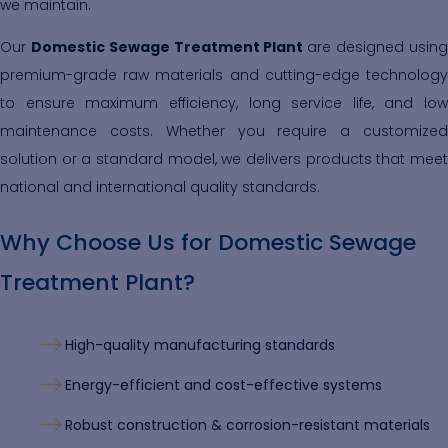
we maintain.
Our
Domestic Sewage Treatment Plant
are designed usin
premium-grade raw materials and cutting-edge technology
to ensure maximum efficiency, long service life, and low
maintenance costs. Whether you require a customized
solution or a standard model, we delivers products that meet
national and international quality standards.
Why Choose Us for Domestic Sewage
Treatment Plant?
High-quality manufacturing standards
Energy-efficient and cost-effective systems
Robust construction & corrosion-resistant materials