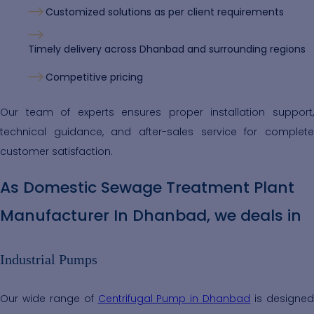
Customized solutions as per client requirements
Timely delivery across Dhanbad and surrounding regions
Competitive pricing
Our team of experts ensures proper installation support,
technical guidance, and after-sales service for complete
customer satisfaction.
As Domestic Sewage Treatment Plant
Manufacturer In Dhanbad, we deals in
Industrial Pumps
Our wide range of
Centrifugal Pump in Dhanbad
is designe