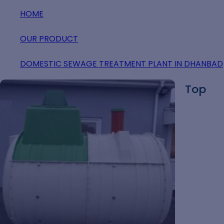
HOME
OUR PRODUCT
DOMESTIC SEWAGE TREATMENT PLANT IN DHANBAD
Top