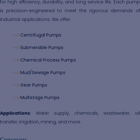
for high efficiency, durability, and long service life. Each pump
is precision-engineered to meet the rigorous demands of
industrial applications. We offer:
Centrifugal Pumps
Submersible Pumps
Chemical Process Pumps
Mud/Sewage Pumps
Gear Pumps
Multistage Pumps
Applications
: Water supply, chemicals, wastewater, oil
transfer, irrigation, mining, and more.
Conveyors