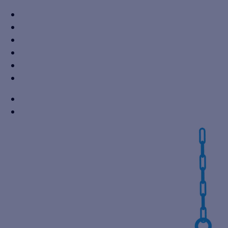
+91 7310605527
info@vikaspumps.com