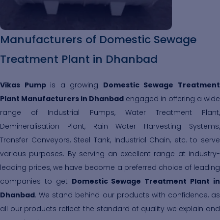
Manufacturers of Domestic Sewage
Treatment Plant in Dhanbad
Vikas Pump
is a growing
Domestic Sewage Treatmen
Plant Manufacturers in Dhanbad
engaged in offering a wide
range of Industrial Pumps, Water Treatment Plant,
Demineralisation Plant, Rain Water Harvesting Systems,
Transfer Conveyors, Steel Tank, Industrial Chain, etc. to serve
various purposes. By serving an excellent range at industry-
leading prices, we have become a preferred choice of leading
companies to get
Domestic Sewage Treatment Plant i
Dhanbad
. We stand behind our products with confidence, as
all our products reflect the standard of quality we explain and