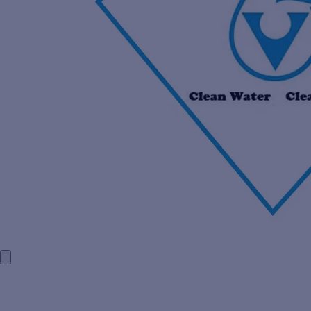
HOME
COMPANY PROFILE