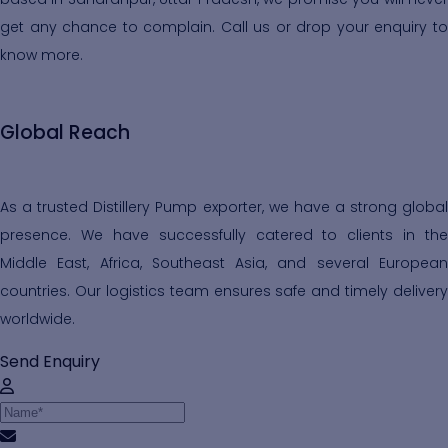
get any chance to complain. Call us or drop your enquiry to
know more.
Global Reach
As a trusted Distillery Pump exporter, we have a strong global
presence. We have successfully catered to clients in the
Middle East, Africa, Southeast Asia, and several European
countries. Our logistics team ensures safe and timely delivery
worldwide.
Send Enquiry