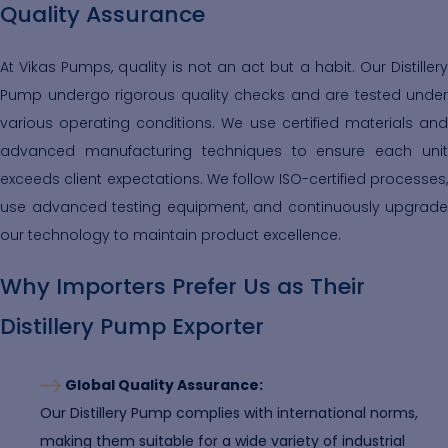
Quality Assurance
At Vikas Pumps, quality is not an act but a habit. Our Distillery
Pump undergo rigorous quality checks and are tested under
various operating conditions. We use certified materials and
advanced manufacturing techniques to ensure each unit
exceeds client expectations. We follow ISO-certified processes,
use advanced testing equipment, and continuously upgrade
our technology to maintain product excellence.
Why Importers Prefer Us as Their
Distillery Pump Exporter
Global Quality Assurance:
Our Distillery Pump complies with international norms,
making them suitable for a wide variety of industrial