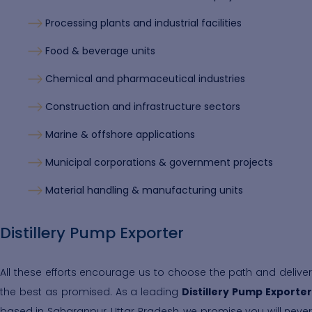
Processing plants and industrial facilities
Food & beverage units
Chemical and pharmaceutical industries
Construction and infrastructure sectors
Marine & offshore applications
Municipal corporations & government projects
Material handling & manufacturing units
Distillery Pump Exporter
All these efforts encourage us to choose the path and deliver
the best as promised. As a leading
Distillery Pump Exporte
based in Saharanpur, Uttar Pradesh, we promise you will never