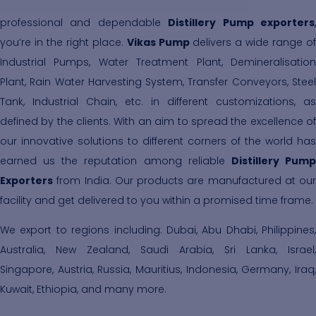
professional and dependable
Distillery Pump exporters
you’re in the right place.
Vikas Pump
delivers a wide range of
Industrial Pumps, Water Treatment Plant, Demineralisation
Plant, Rain Water Harvesting System, Transfer Conveyors, Steel
Tank, Industrial Chain, etc. in different customizations, as
defined by the clients. With an aim to spread the excellence of
our innovative solutions to different corners of the world has
earned us the reputation among reliable
Distillery Pum
Exporters
from India. Our products are manufactured at our
facility and get delivered to you within a promised time frame.
We export to regions including: Dubai, Abu Dhabi, Philippines,
Australia, New Zealand, Saudi Arabia, Sri Lanka, Israel,
Singapore, Austria, Russia, Mauritius, Indonesia, Germany, Iraq,
Kuwait, Ethiopia, and many more.