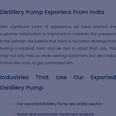
Distillery Pump Exporters From India
With significant years of experience, we have learned the
customer satisfaction is important to maintain the presence
in the domain. We believe that there is no better strategy than
having a satisfied client, and we aim to attain that only. This
may not only help us retain existing customers, but also helps
to find new ones, to get connected with.
Industries That Use Our Exported
Distillery Pump
Our exported Distillery Pump are widely used in:
Water and wastewater treatment projects