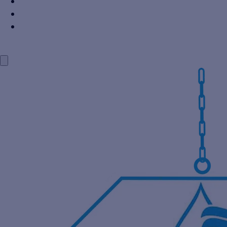
Power Industry
Steel Industry
Distillery Industry
BLOG
CONTACT