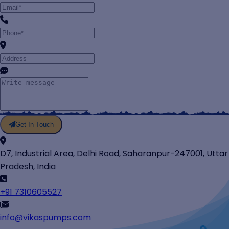
Get In Touch
D7, Industrial Area, Delhi Road, Saharanpur-247001, Uttar
Pradesh, India
+91 7310605527
info@vikaspumps.com