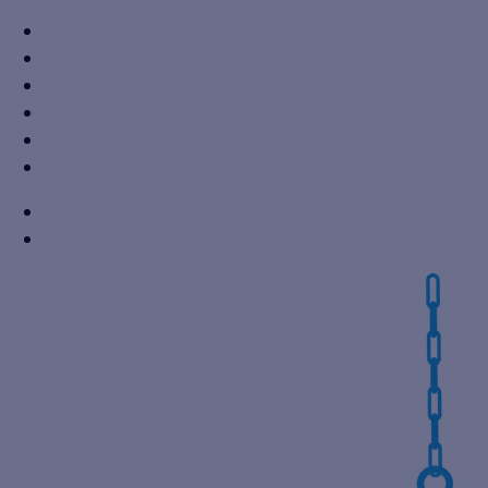
+91 7310605527
info@vikaspumps.com