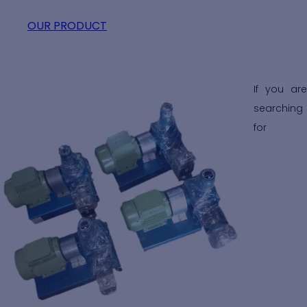
OUR PRODUCT
Distillery Pump Exporters
If you are
searching
for