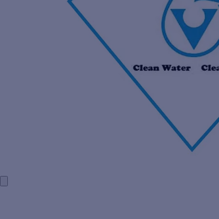
HOME
COMPANY PROFILE