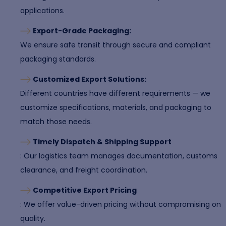
applications.
Export-Grade Packaging:
We ensure safe transit through secure and compliant
packaging standards.
Customized Export Solutions:
Different countries have different requirements — we
customize specifications, materials, and packaging to
match those needs.
Timely Dispatch & Shipping Support
: Our logistics team manages documentation, customs
clearance, and freight coordination.
Competitive Export Pricing
: We offer value-driven pricing without compromising on
quality.