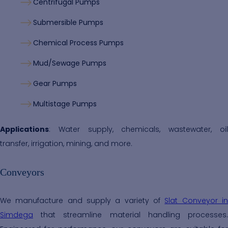
Centrifugal Pumps
Submersible Pumps
Chemical Process Pumps
Mud/Sewage Pumps
Gear Pumps
Multistage Pumps
Applications
: Water supply, chemicals, wastewater, oil
transfer, irrigation, mining, and more.
Conveyors
We manufacture and supply a variety of
Slat Conveyor i
Simdega
that streamline material handling processes.