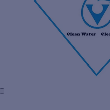
HOME
COMPANY PROFILE