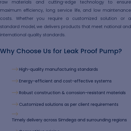
raw materials and cutting-edge technology to ensure
maximum efficiency, long service life, and low maintenance
costs. Whether you require a customized solution or a
standard model, we delivers products that meet national and
international quality standards.
Why Choose Us for Leak Proof Pump?
High-quality manufacturing standards
Energy-efficient and cost-effective systems
Robust construction & corrosion-resistant materials
Customized solutions as per client requirements
Timely delivery across Simdega and surrounding regions