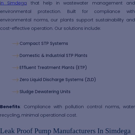
in Simdega
that help in wastewater management an
environmental protection. Built for compliance with
environmental norms, our plants support sustainability and
cost-effective operation. Our solutions include:
Compact STP Systems
Domestic & Industrial STP Plants
Effluent Treatment Plants (ETP)
Zero Liquid Discharge Systems (ZLD)
Sludge Dewatering Units
Benefits
: Compliance with pollution control norms, water
recycling, minimal operational cost.
Leak Proof Pump Manufacturers In Simdega