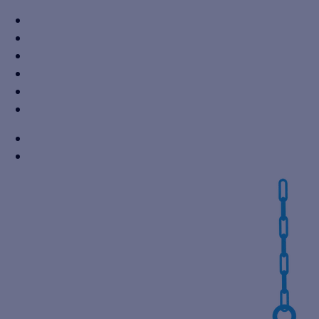
+91 7310605527
info@vikaspumps.com