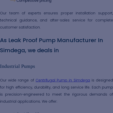
Competitive pricing
Our team of experts ensures proper installation support,
technical guidance, and after-sales service for complete
customer satisfaction.
As Leak Proof Pump Manufacturer In
Simdega, we deals in
Industrial Pumps
Our wide range of
Centrifugal Pump in Simdega
is designe
for high efficiency, durability, and long service life. Each pump
is precision-engineered to meet the rigorous demands of
industrial applications. We offer: