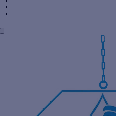
Power Industry
Steel Industry
Distillery Industry
BLOG
CONTACT