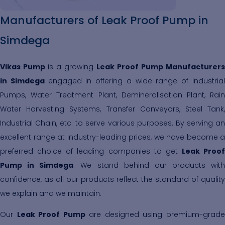
Manufacturers of Leak Proof Pump in
Simdega
Vikas Pump
is a growing
Leak Proof Pump Manufacturers
in Simdega
engaged in offering a wide range of Industria
Pumps, Water Treatment Plant, Demineralisation Plant, Rain
Water Harvesting Systems, Transfer Conveyors, Steel Tank,
Industrial Chain, etc. to serve various purposes. By serving an
excellent range at industry-leading prices, we have become a
preferred choice of leading companies to get
Leak Proof
Pump in Simdega
. We stand behind our products with
confidence, as all our products reflect the standard of quality
we explain and we maintain.
Our
Leak Proof Pump
are designed using premium-grad