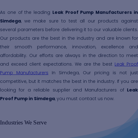
As one of the leading
Leak Proof Pump Manufacturers i
Simdega
, we make sure to test all our products against
several parameters before delivering it to our valuable clients.
Our products are the best in the industry and are known for
their smooth performance, innovation, excellence and
affordability. Our efforts are always in the direction to meet
and exceed client expectations. We are the best
Leak Proof
Pump Manufacturers
In Simdega, Our pricing is not just
competitive, but it matches the best in the industry. If you are
looking for a reliable supplier and Manufacturers of
Leak
Proof Pump in Simdega
, you must contact us now.
Industries We Serve