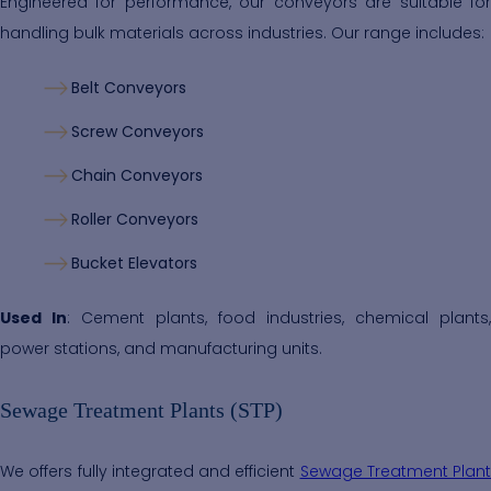
Engineered for performance, our conveyors are suitable for
handling bulk materials across industries. Our range includes:
Belt Conveyors
Screw Conveyors
Chain Conveyors
Roller Conveyors
Bucket Elevators
Used In
: Cement plants, food industries, chemical plants,
power stations, and manufacturing units.
Sewage Treatment Plants (STP)
We offers fully integrated and efficient
Sewage Treatment Plant