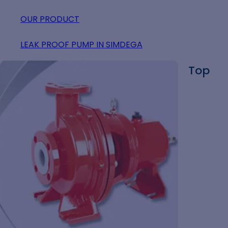
OUR PRODUCT
LEAK PROOF PUMP IN SIMDEGA
Top