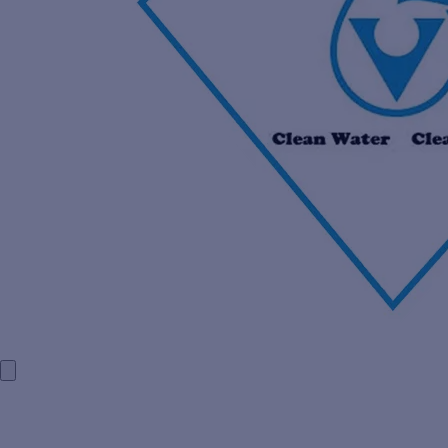
HOME
COMPANY PROFILE