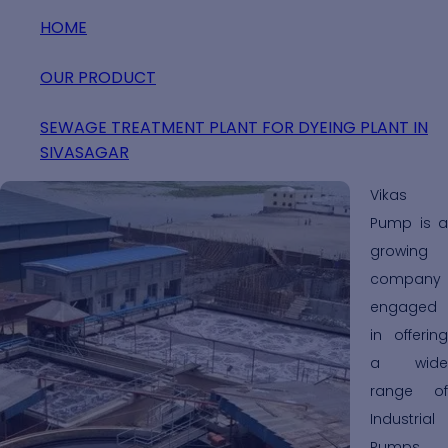
HOME
OUR PRODUCT
SEWAGE TREATMENT PLANT FOR DYEING PLANT IN
SIVASAGAR
Vikas
Pump is a
growing
company
engaged
in offering
a wide
range of
Industrial
Pumps,