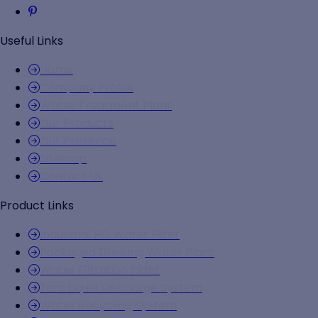
Useful Links
Home
Company Profile
Water Treatment Plant
Our Products
Our Presence
Sitemap
Contact Us
Product Links
Industrial RO Water Filter
Packaged Drinking Water Plant
Water Filtration Plant
Zero Liquid Discharge System
Water Recycling System