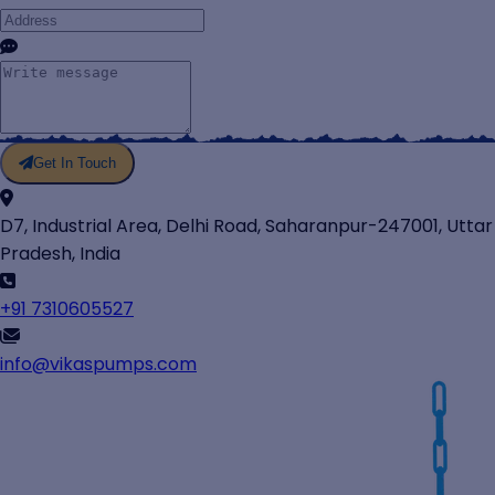
Get In Touch
D7, Industrial Area, Delhi Road, Saharanpur-247001, Uttar
Pradesh, India
+91 7310605527
info@vikaspumps.com