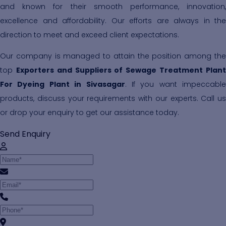
and known for their smooth performance, innovation,
excellence and affordability. Our efforts are always in the
direction to meet and exceed client expectations.
Our company is managed to attain the position among the
top
Exporters and Suppliers of Sewage Treatment Plan
For Dyeing Plant in Sivasagar
. If you want impeccable
products, discuss your requirements with our experts. Call us
or drop your enquiry to get our assistance today.
Send Enquiry