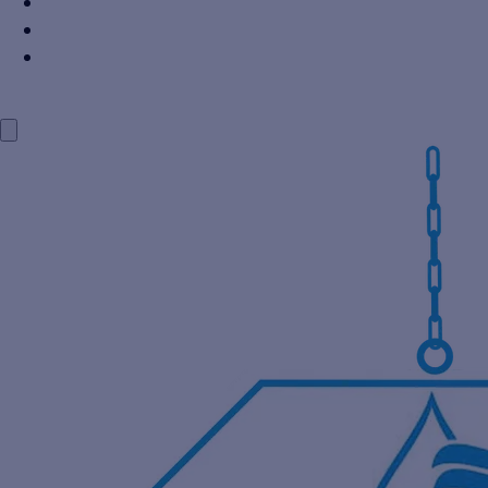
Power Industry
Steel Industry
Distillery Industry
BLOG
CONTACT