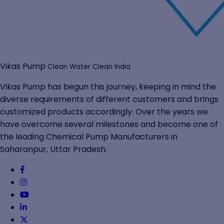
Vikas Pump
Clean Water Clean India
Vikas Pump has begun this journey, keeping in mind the
diverse requirements of different customers and brings
customized products accordingly. Over the years we
have overcome several milestones and become one of
the leading Chemical Pump Manufacturers in
Saharanpur, Uttar Pradesh.