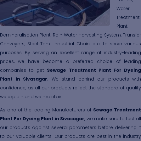
Water
Treatment
Plant,
Demineralisation Plant, Rain Water Harvesting System, Transfer
Conveyors, Steel Tank, Industrial Chain, etc. to serve various
purposes. By serving an excellent range at industry-leading
prices, we have become a preferred choice of leading
companies to get
Sewage Treatment Plant For Dyein
Plant In Sivasagar
. We stand behind our products with
confidence, as all our products reflect the standard of quality
we explain and we maintain.
As one of the leading Manufacturers of
Sewage Treatment
Plant For Dyeing Plant in Sivasagar
, we make sure to test al
our products against several parameters before delivering it
to our valuable clients. Our products are best in the industry