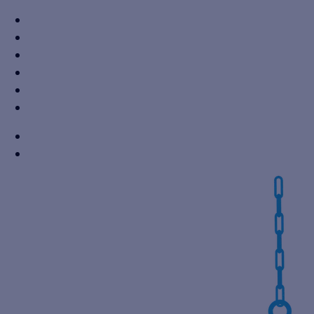
+91 7310605527
info@vikaspumps.com