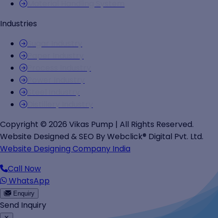
Material Handling System
Industries
Sugar Industry
Paper Industry
Process Industry
Power Industry
Steel Industry
Distillery Industry
Copyright © 2026 Vikas Pump | All Rights Reserved.
Website Designed & SEO By Webclick® Digital Pvt. Ltd.
Website Designing Company India
Call Now
WhatsApp
Enquiry
Send Inquiry
✕