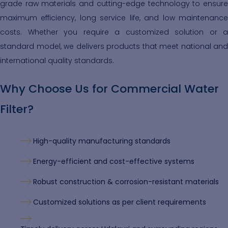
grade raw materials and cutting-edge technology to ensure
maximum efficiency, long service life, and low maintenance
costs. Whether you require a customized solution or a
standard model, we delivers products that meet national and
international quality standards.
Why Choose Us for Commercial Water
Filter?
High-quality manufacturing standards
Energy-efficient and cost-effective systems
Robust construction & corrosion-resistant materials
Customized solutions as per client requirements