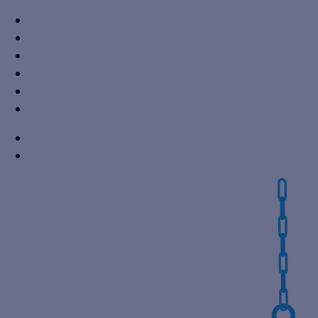
+91 7310605527
info@vikaspumps.com