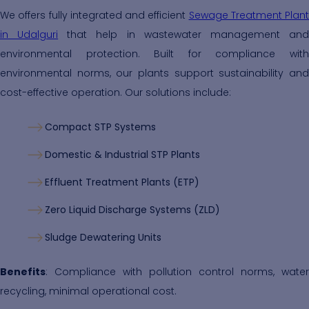
We offers fully integrated and efficient
Sewage Treatment Plant
in Udalguri
that help in wastewater management an
environmental protection. Built for compliance with
environmental norms, our plants support sustainability and
cost-effective operation. Our solutions include:
Compact STP Systems
Domestic & Industrial STP Plants
Effluent Treatment Plants (ETP)
Zero Liquid Discharge Systems (ZLD)
Sludge Dewatering Units
Benefits
: Compliance with pollution control norms, water
recycling, minimal operational cost.