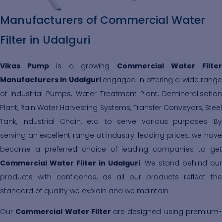
Manufacturers of Commercial Water
Filter in Udalguri
Vikas Pump
is a growing
Commercial Water Filte
Manufacturers in Udalguri
engaged in offering a wide range
of Industrial Pumps, Water Treatment Plant, Demineralisation
Plant, Rain Water Harvesting Systems, Transfer Conveyors, Steel
Tank, Industrial Chain, etc. to serve various purposes. By
serving an excellent range at industry-leading prices, we have
become a preferred choice of leading companies to get
Commercial Water Filter in Udalguri
. We stand behind our
products with confidence, as all our products reflect the
standard of quality we explain and we maintain.
Our
Commercial Water Filter
are designed using premium