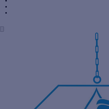
Power Industry
Steel Industry
Distillery Industry
BLOG
CONTACT