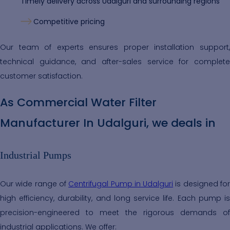
Timely delivery across Udalguri and surrounding regions
Competitive pricing
Our team of experts ensures proper installation support,
technical guidance, and after-sales service for complete
customer satisfaction.
As Commercial Water Filter
Manufacturer In Udalguri, we deals in
Industrial Pumps
Our wide range of
Centrifugal Pump in Udalguri
is designed fo
high efficiency, durability, and long service life. Each pump is
precision-engineered to meet the rigorous demands of
industrial applications. We offer: