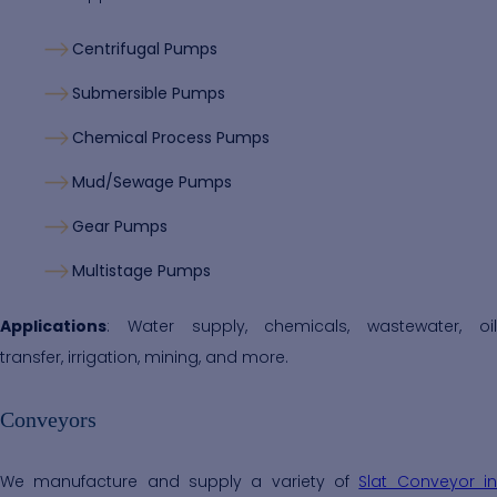
Centrifugal Pumps
Submersible Pumps
Chemical Process Pumps
Mud/Sewage Pumps
Gear Pumps
Multistage Pumps
Applications
: Water supply, chemicals, wastewater, oil
transfer, irrigation, mining, and more.
Conveyors
We manufacture and supply a variety of
Slat Conveyor i