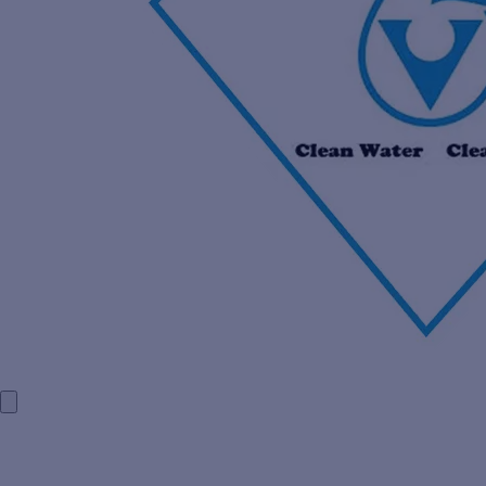
HOME
COMPANY PROFILE