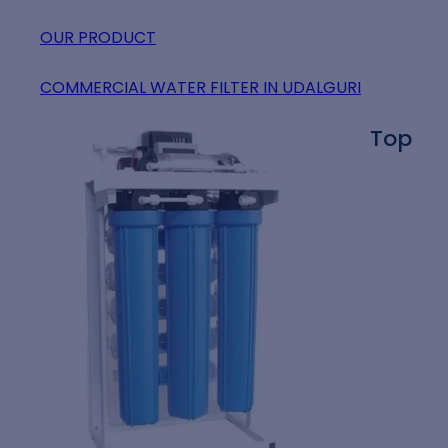
OUR PRODUCT
COMMERCIAL WATER FILTER IN UDALGURI
Top