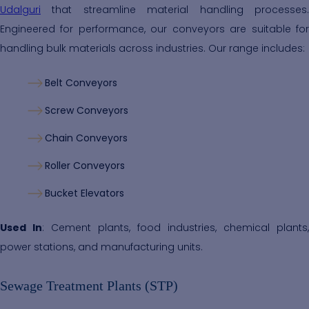
Udalguri
that streamline material handling processes.
Engineered for performance, our conveyors are suitable for
handling bulk materials across industries. Our range includes:
Belt Conveyors
Screw Conveyors
Chain Conveyors
Roller Conveyors
Bucket Elevators
Used In
: Cement plants, food industries, chemical plants,
power stations, and manufacturing units.
Sewage Treatment Plants (STP)