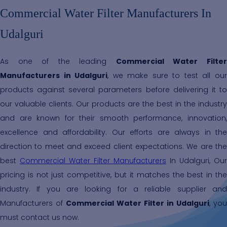
Commercial Water Filter Manufacturers In
Udalguri
As one of the leading
Commercial Water Filte
Manufacturers in Udalguri
, we make sure to test all ou
products against several parameters before delivering it to
our valuable clients. Our products are the best in the industry
and are known for their smooth performance, innovation,
excellence and affordability. Our efforts are always in the
direction to meet and exceed client expectations. We are the
best
Commercial Water Filter Manufacturers
In Udalguri, Our
pricing is not just competitive, but it matches the best in the
industry. If you are looking for a reliable supplier and
Manufacturers of
Commercial Water Filter in Udalguri
, you
must contact us now.