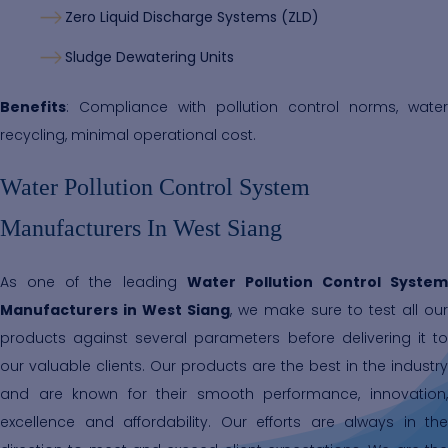
Zero Liquid Discharge Systems (ZLD)
Sludge Dewatering Units
Benefits
: Compliance with pollution control norms, water
recycling, minimal operational cost.
Water Pollution Control System
Manufacturers In West Siang
As one of the leading
Water Pollution Control System
Manufacturers in West Siang
, we make sure to test all our
products against several parameters before delivering it to
our valuable clients. Our products are the best in the industry
and are known for their smooth performance, innovation,
excellence and affordability. Our efforts are always in the