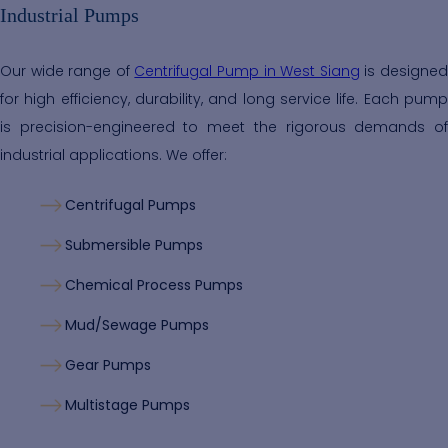
Industrial Pumps
Our wide range of
Centrifugal Pump in West Siang
is designe
for high efficiency, durability, and long service life. Each pump
is precision-engineered to meet the rigorous demands of
industrial applications. We offer:
Centrifugal Pumps
Submersible Pumps
Chemical Process Pumps
Mud/Sewage Pumps
Gear Pumps
Multistage Pumps