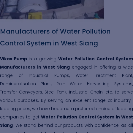
Manufacturers of Water Pollution
Control System in West Siang
Vikas Pump
is a growing
Water Pollution Control System
Manufacturers in West Siang
engaged in offering a wide
range of Industrial Pumps, Water Treatment Plant,
Demineralisation Plant, Rain Water Harvesting Systems,
Transfer Conveyors, Steel Tank, Industrial Chain, etc. to serve
various purposes. By serving an excellent range at industry-
leading prices, we have become a preferred choice of leading
companies to get
Water Pollution Control System in West
Siang
. We stand behind our products with confidence, as all