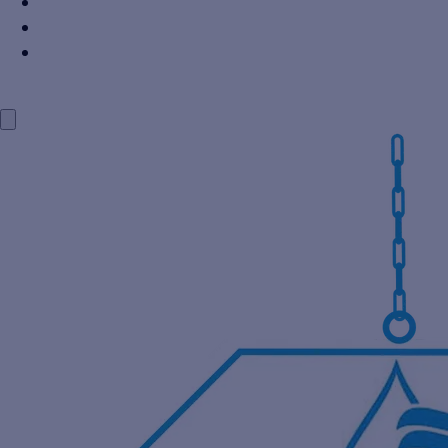
Power Industry
Steel Industry
Distillery Industry
BLOG
CONTACT