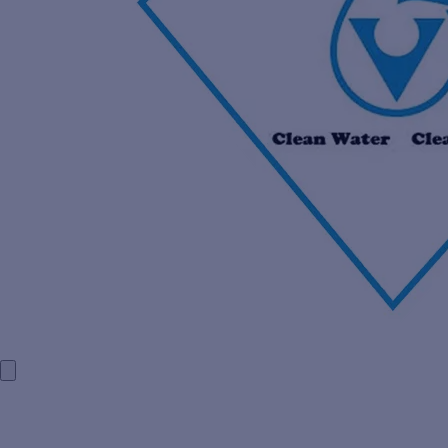
HOME
COMPANY PROFILE