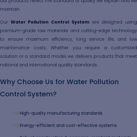
our products reflect the standard of quality we explain and we
maintain.
Our
Water Pollution Control System
are designed usin
premium-grade raw materials and cutting-edge technology
to ensure maximum efficiency, long service life, and low
maintenance costs. Whether you require a customized
solution or a standard model, we delivers products that meet
national and international quality standards.
Why Choose Us for Water Pollution
Control System?
High-quality manufacturing standards
Energy-efficient and cost-effective systems