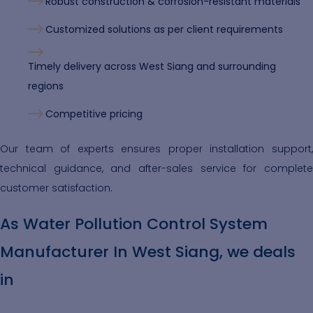
Robust construction & corrosion-resistant materials
Customized solutions as per client requirements
Timely delivery across West Siang and surrounding
regions
Competitive pricing
Our team of experts ensures proper installation support,
technical guidance, and after-sales service for complete
customer satisfaction.
As Water Pollution Control System
Manufacturer In West Siang, we deals
in