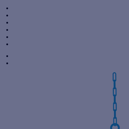
+91 7310605527
info@vikaspumps.com