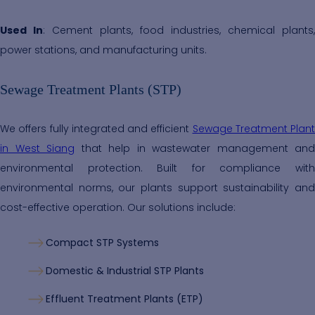
Used In
: Cement plants, food industries, chemical plants,
power stations, and manufacturing units.
Sewage Treatment Plants (STP)
We offers fully integrated and efficient
Sewage Treatment Plant
in West Siang
that help in wastewater management and
environmental protection. Built for compliance with
environmental norms, our plants support sustainability and
cost-effective operation. Our solutions include:
Compact STP Systems
Domestic & Industrial STP Plants
Effluent Treatment Plants (ETP)