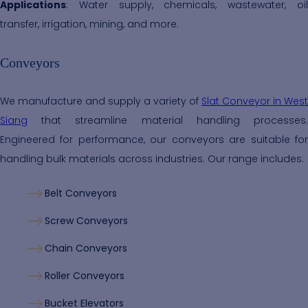
Applications
: Water supply, chemicals, wastewater, oil
transfer, irrigation, mining, and more.
Conveyors
We manufacture and supply a variety of
Slat Conveyor in West
Siang
that streamline material handling processes.
Engineered for performance, our conveyors are suitable for
handling bulk materials across industries. Our range includes:
Belt Conveyors
Screw Conveyors
Chain Conveyors
Roller Conveyors
Bucket Elevators