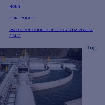
HOME
OUR PRODUCT
WATER POLLUTION CONTROL SYSTEM IN WEST
SIANG
Top