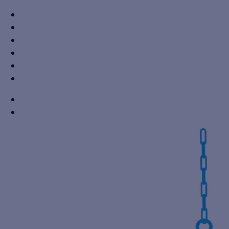
+91 7310605527
info@vikaspumps.com