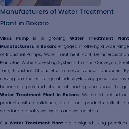
Manufacturers of Water Treatment
Plant in Bokaro
Vikas Pump
is a growing
Water Treatment Plan
Manufacturers in Bokaro
engaged in offering a wide range
of Industrial Pumps, Water Treatment Plant, Demineralisation
Plant, Rain Water Harvesting Systems, Transfer Conveyors, Steel
Tank, Industrial Chain, etc. to serve various purposes. By
serving an excellent range at industry-leading prices, we have
become a preferred choice of leading companies to get
Water Treatment Plant in Bokaro
. We stand behind our
products with confidence, as all our products reflect the
standard of quality we explain and we maintain.
Our
Water Treatment Plant
are designed using premium