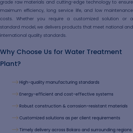
grade raw materials and cutting-edge technology to ensure
maximum efficiency, long service life, and low maintenance
costs. Whether you require a customized solution or a
standard model, we delivers products that meet national and
international quality standards.
Why Choose Us for Water Treatment
Plant?
High-quality manufacturing standards
Energy-efficient and cost-effective systems
Robust construction & corrosion-resistant materials
Customized solutions as per client requirements
Timely delivery across Bokaro and surrounding regions