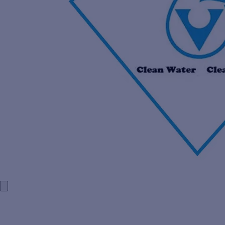
HOME
COMPANY PROFILE