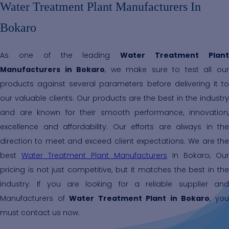
Water Treatment Plant Manufacturers In
Bokaro
As one of the leading
Water Treatment Plan
Manufacturers in Bokaro
, we make sure to test all ou
products against several parameters before delivering it to
our valuable clients. Our products are the best in the industry
and are known for their smooth performance, innovation,
excellence and affordability. Our efforts are always in the
direction to meet and exceed client expectations. We are the
best
Water Treatment Plant Manufacturers
In Bokaro, Our
pricing is not just competitive, but it matches the best in the
industry. If you are looking for a reliable supplier and
Manufacturers of
Water Treatment Plant in Bokaro
, yo
must contact us now.