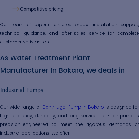
Competitive pricing
Our team of experts ensures proper installation support,
technical guidance, and after-sales service for complete
customer satisfaction.
As Water Treatment Plant
Manufacturer In Bokaro, we deals in
Industrial Pumps
Our wide range of
Centrifugal Pump in Bokaro
is designed fo
high efficiency, durability, and long service life. Each pump is
precision-engineered to meet the rigorous demands of
industrial applications. We offer: