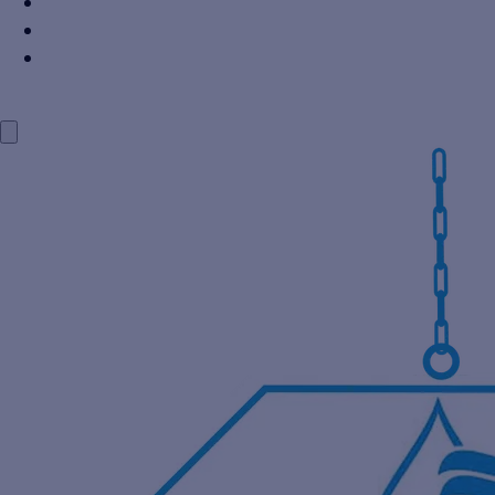
Power Industry
Steel Industry
Distillery Industry
BLOG
CONTACT