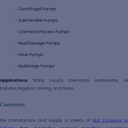
Centrifugal Pumps
Submersible Pumps
Chemical Process Pumps
Mud/Sewage Pumps
Gear Pumps
Multistage Pumps
Applications
: Water supply, chemicals, wastewater, oil
transfer, irrigation, mining, and more.
Conveyors
We manufacture and supply a variety of
Slat Conveyor i