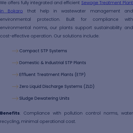
We offers fully integrated and efficient
Sewage Treatment Plant
in Bokaro
that help in wastewater management an
environmental protection. Built for compliance with
environmental norms, our plants support sustainability and
cost-effective operation. Our solutions include:
Compact STP Systems
Domestic & Industrial STP Plants
Effluent Treatment Plants (ETP)
Zero Liquid Discharge Systems (ZLD)
Sludge Dewatering Units
Benefits
: Compliance with pollution control norms, water
recycling, minimal operational cost.