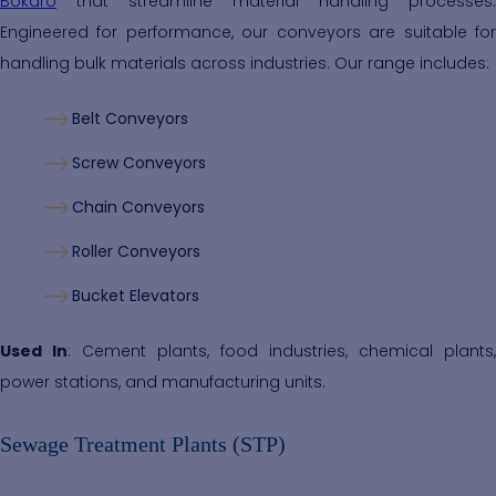
Bokaro
that streamline material handling processes.
Engineered for performance, our conveyors are suitable for
handling bulk materials across industries. Our range includes:
Belt Conveyors
Screw Conveyors
Chain Conveyors
Roller Conveyors
Bucket Elevators
Used In
: Cement plants, food industries, chemical plants,
power stations, and manufacturing units.
Sewage Treatment Plants (STP)