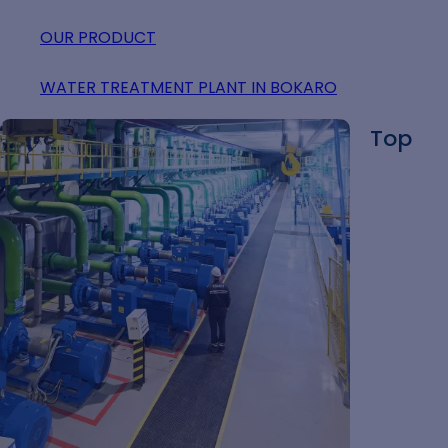
OUR PRODUCT
WATER TREATMENT PLANT IN BOKARO
Top